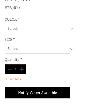
Price
¥26,400
COLOR
*
SIZE
*
Quantity
*
Out of Stock
Notify When Available