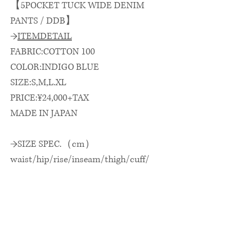
【5POCKET TUCK WIDE DENIM
PANTS / DDB】
→
ITEMDETAIL
FABRIC:COTTON 100
COLOR:INDIGO BLUE
SIZE:S,M,L.XL
PRICE:¥24,000+TAX
MADE IN JAPAN
→SIZE SPEC.（cm）
waist/hip/rise/inseam/thigh/cuff/
outseam
ウエスト/ヒップ/股上/股下/渡
巾/裾巾/総丈
S: 82 × 108 × 36 × 71 × 32 × 19 ×