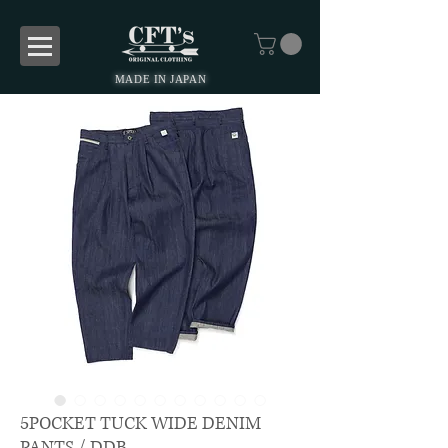
MADE IN JAPAN
5POCKET TUCK WIDE DENIM
PANTS / DDB