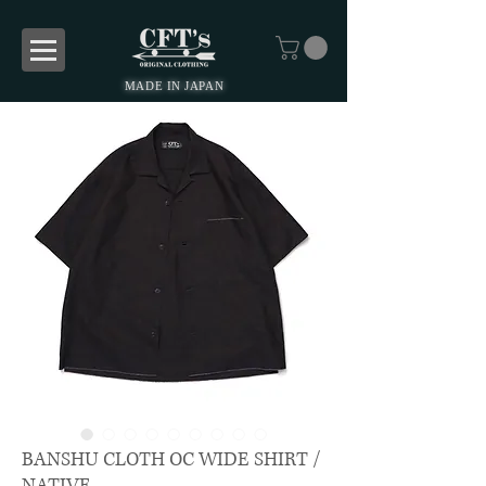
MADE IN JAPAN
BANSHU CLOTH OC WIDE SHIRT /
NATIVE