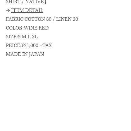
SHIRT / NATIVE】
→
ITEM DETAIL
FABRIC:COTTON 80 / LINEN 20
COLOR:WINE RED
SIZE:S,M,L,XL
PRICE:¥21,000 +TAX
MADE IN JAPAN
→
SIZE SPEC.（cm）
length/chest/shoulder/sleeve
着丈(CB)/身幅/肩幅/袖丈
S: 74.5 × 66 × 52 × 26
M: 77 × 67.5 × 53 × 27
L : 79 × 69 × 54 × 28
XL: 81 × 71 × 56 × 29