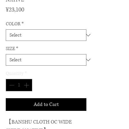
Price
¥23,100
COLOR
*
SIZE
*
Quantity
*
Add to Cart
【BANSHU CLOTH OC WIDE