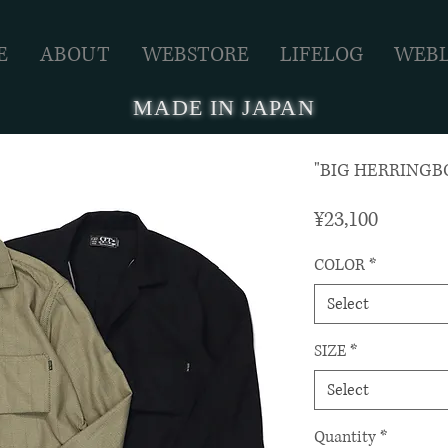
E
ABOUT
WEBSTORE
LIFELOG
WEB
MADE IN JAPAN
"BIG HERRINGBO
Price
¥23,100
COLOR
*
Select
SIZE
*
Select
Quantity
*