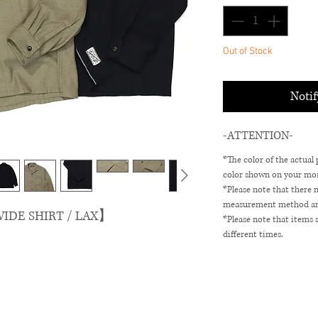
Out of Stock
Noti
-ATTENTION-
*The color of the actual
color shown on your mon
*Please note that there 
measurement method and 
IDE SHIRT / LAX】
*Please note that items 
different times.