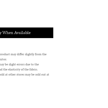
fy When Available
 product may differ slightly from the
itor.
may be slight errors due to the
the elasticity of the fabric.
sold at other stores may be sold out at