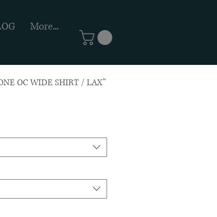
LOG
More...
NE OC WIDE SHIRT / LAX”