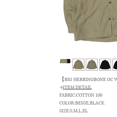
【BIG HERRINGBONE OC W
→
ITEM DETAIL
FABRIC:COTTON 100
COLOR:BEIGE,BLACK
SIZE:S,M,L,XL