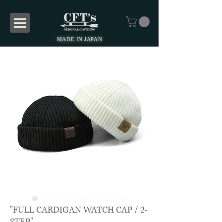
MADE IN JAPAN
"FULL CARDIGAN WATCH CAP / 2-
STEP"