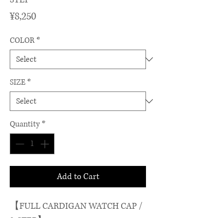
Price
¥8,250
COLOR
*
SIZE
*
Quantity
*
Add to Cart
【FULL CARDIGAN WATCH CAP /