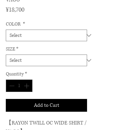
Price
¥18,700
COLOR
*
SIZE
*
Quantity
*
Add to Cart
【RAYON TWILL OC WIDE SHIRT /