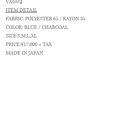
VAGO】
ITEM DETAIL
FABRIC: POLYESTER 65 / RAYON 35
COLOR: BLUE / CHARCOAL
SIZE:S,M,L,XL
PRICE:¥17,000 + TAX
MADE IN JAPAN
SIZE SPEC.（cm）
length/chest/shoulder/sleeve
着丈(CB)/身幅/肩幅/袖丈
S: 70 × 60 × 48 × 23
M: 73.5 × 62 × 49 × 24
L : 77 × 66 × 51.5 × 25
XL:79 × 68 × 53 × 26