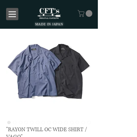
MADE IN JAPAN
"RAYON TWILL OC WIDE SHIRT /
VAGO"