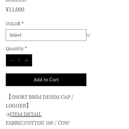
Price
¥11,000
COLOR
*
Quantity
*
Add to Cart
【SHORT BRIM DENIM CAP /
LOGGER】
→
ITEM DETAIL
FABRIC:COTTON 100 / COW