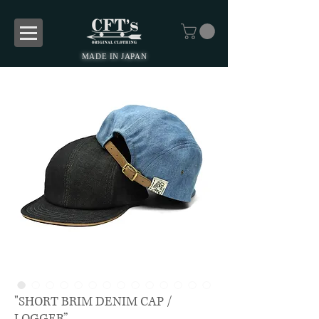
MADE IN JAPAN
"SHORT BRIM DENIM CAP /
LOGGER”