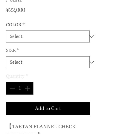
Price
¥22,000
COLOR
*
SIZE
*
Quantity
*
Add to Cart
【TARTAN FLANNEL CHECK