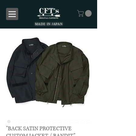
MADE IN JAPAN
"BACK SATIN PROTECTIVE
CUSTOM JACKET / BANDIT”