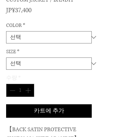
가
JP¥37,400
격
COLOR
*
SIZE
*
수량
*
카트에 추가
【BACK SATIN PROTECTIVE