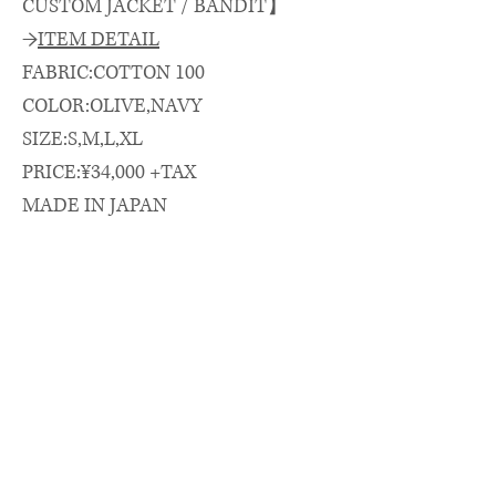
CUSTOM JACKET / BANDIT】
→
ITEM DETAIL
FABRIC:COTTON 100
COLOR:OLIVE,NAVY
SIZE:S,M,L,XL
PRICE:¥34,000 +TAX
MADE IN JAPAN
→
SIZE SPEC.（cm）
length/chest/shoulder/sleeve
着丈(CB)/身幅/肩幅/袖丈
S: 70 × 64 × 53 × 55
M: 72 × 65 × 55 × 56
L: 74 × 67 × 56 × 58
XL: 77 × 70 × 59 × 60