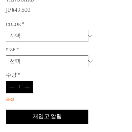
가
JP¥49,500
격
COLOR
*
SIZE
*
수량
*
품절
재입고 알림