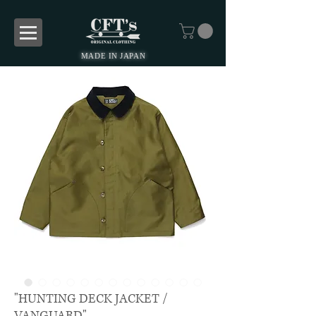
MADE IN JAPAN
"HUNTING DECK JACKET /
VANGUARD"