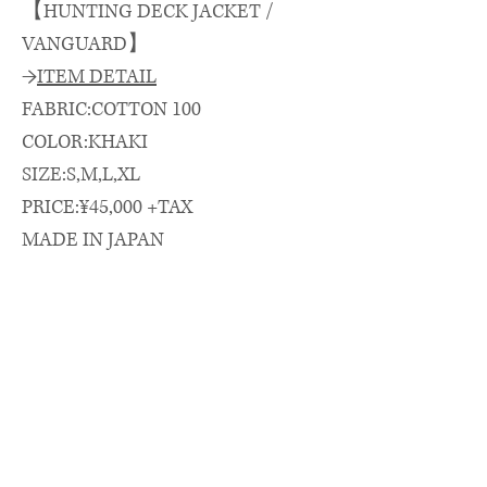
【HUNTING DECK JACKET /
VANGUARD】
→
ITEM DETAIL
FABRIC:COTTON 100
COLOR:KHAKI
SIZE:S,M,L,XL
PRICE:¥45,000 +TAX
MADE IN JAPAN
→
SIZE SPEC.（cm）
length/chest/shoulder/sleeve
着丈(CB)/身幅/肩幅/袖丈
S: 70 × 63 × 53 × 56
M: 73 × 65 × 55 × 57
L: 75 × 66 × 56 × 59