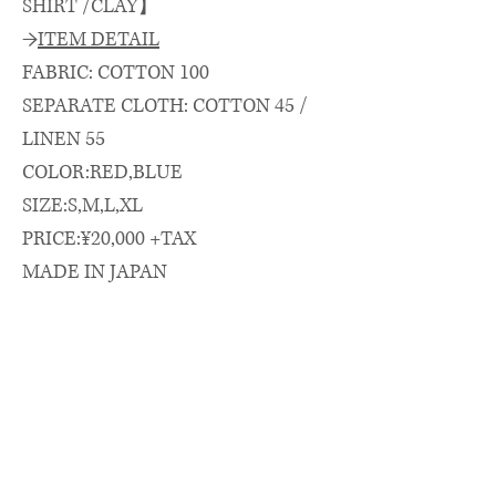
SHIRT /CLAY】
→
ITEM DETAIL
FABRIC: COTTON 100
SEPARATE CLOTH: COTTON 45 /
LINEN 55
COLOR:RED,BLUE
SIZE:S,M,L,XL
PRICE:¥20,000 +TAX
MADE IN JAPAN
→
SIZE SPEC.（cm）
length/chest/shoulder/sleeve
着丈(CB)/身幅/肩幅/袖丈
S: 74 × 59 × 48 × 58
M: 76 × 61 × 50 × 62