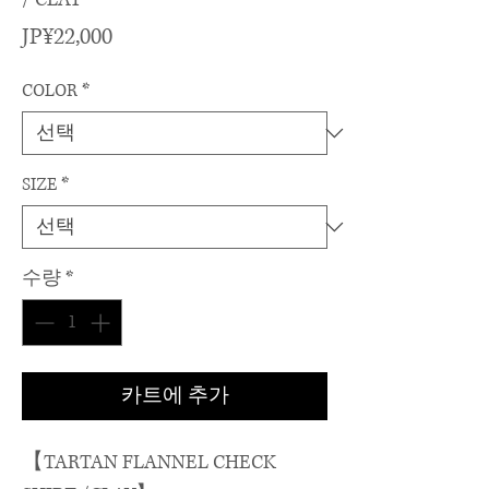
가
JP¥22,000
격
COLOR
*
SIZE
*
수량
*
카트에 추가
【TARTAN FLANNEL CHECK