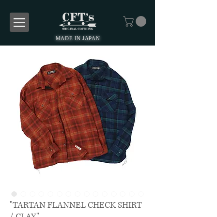
MADE IN JAPAN
"TARTAN FLANNEL CHECK SHIRT
/ CLAY"