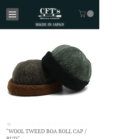
MADE IN JAPAN
"WOOL TWEED BOA ROLL CAP /
BUD"