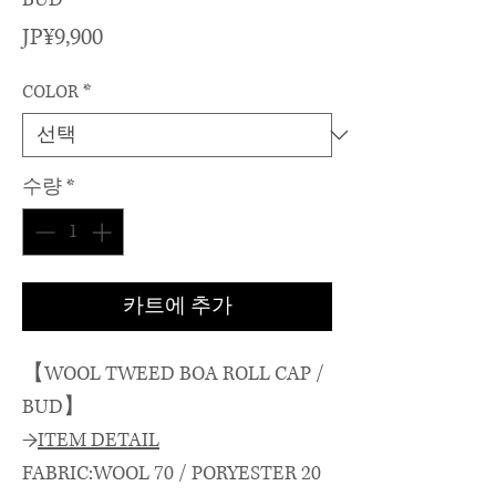
가
JP¥9,900
격
COLOR
*
수량
*
카트에 추가
【WOOL TWEED BOA ROLL CAP /
BUD】
→
ITEM DETAIL
FABRIC:WOOL 70 / PORYESTER 20