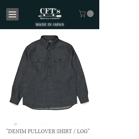
MADE IN JAPAN
"DENIM PULLOVER SHIRT / LOG"