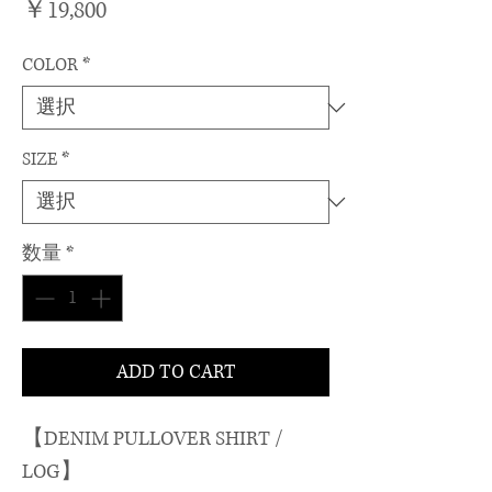
価
￥19,800
格
COLOR
*
SIZE
*
数量
*
ADD TO CART
【DENIM PULLOVER SHIRT /
LOG】