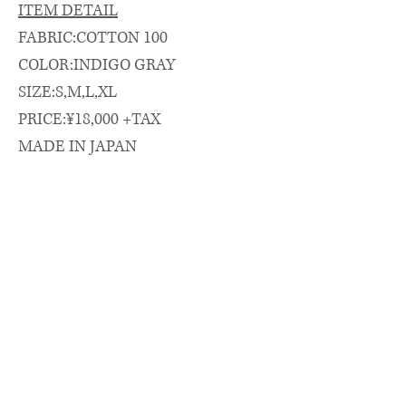
ITEM DETAIL
FABRIC:COTTON 100
COLOR:INDIGO GRAY
SIZE:S,M,L,XL
PRICE:¥18,000 +TAX
MADE IN JAPAN
SIZE SPEC.（cm）
length/chest/shoulder/sleeve
着丈(CB)/身幅/肩幅/袖丈
S: 74 × 57 × 47 × 62
M: 76 × 58.5 × 48 × 63
L: 79 × 61 × 50 × 65
XL: 83 × 64 × 52 × 67