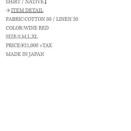
SHIRT / NATIVE】
→
ITEM DETAIL
FABRIC:COTTON 80 / LINEN 20
COLOR:WINE RED
SIZE:S,M,L,XL
PRICE:¥21,000 +TAX
MADE IN JAPAN
→
SIZE SPEC.（cm）
length/chest/shoulder/sleeve
着丈(CB)/身幅/肩幅/袖丈
S: 74.5 × 66 × 52 × 26
M: 77 × 67.5 × 53 × 27
L : 79 × 69 × 54 × 28
XL: 81 × 71 × 56 × 29