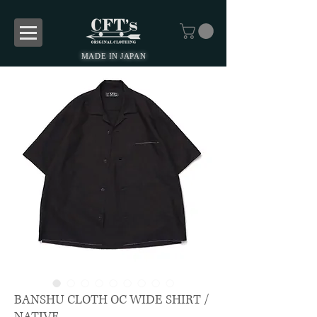
MADE IN JAPAN
BANSHU CLOTH OC WIDE SHIRT /
NATIVE