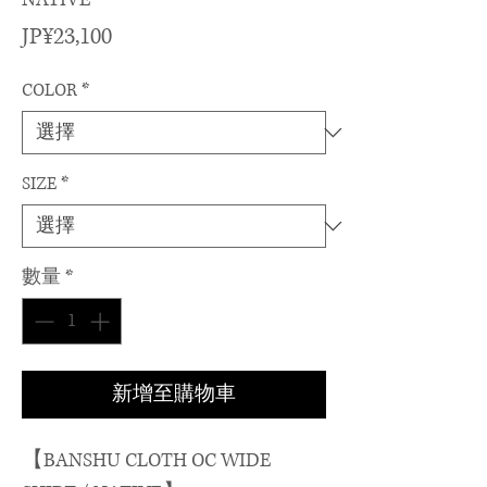
價
JP¥23,100
格
COLOR
*
SIZE
*
數量
*
新增至購物車
【BANSHU CLOTH OC WIDE