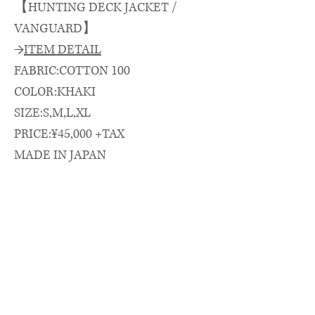
【HUNTING DECK JACKET /
VANGUARD】
→
ITEM DETAIL
FABRIC:COTTON 100
COLOR:KHAKI
SIZE:S,M,L,XL
PRICE:¥45,000 +TAX
MADE IN JAPAN
→
SIZE SPEC.（cm）
length/chest/shoulder/sleeve
着丈(CB)/身幅/肩幅/袖丈
S: 70 × 63 × 53 × 56
M: 73 × 65 × 55 × 57
L: 75 × 66 × 56 × 59