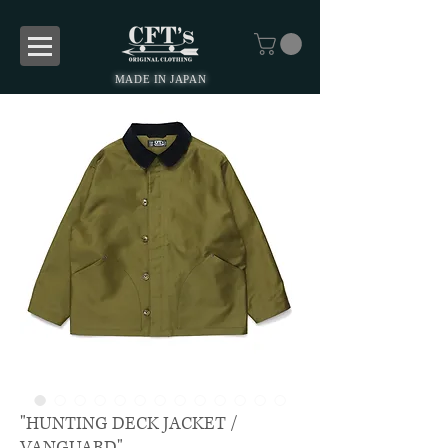
MADE IN JAPAN
"HUNTING DECK JACKET /
VANGUARD"