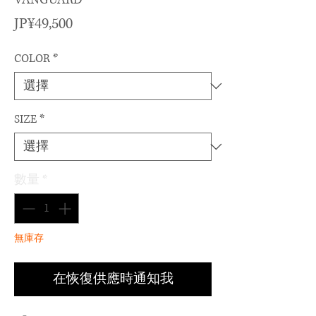
價
JP¥49,500
格
COLOR
*
SIZE
*
數量
*
無庫存
在恢復供應時通知我