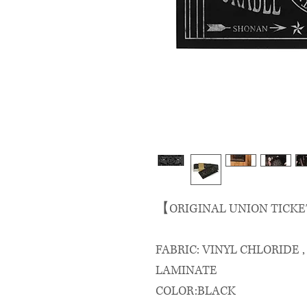
【ORIGINAL UNION TICKE
FABRIC: VINYL CHLORIDE 
LAMINATE
COLOR:BLACK