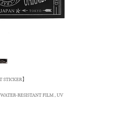
T STICKER】
, WATER-RESISTANT FILM , UV