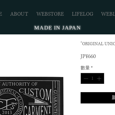
E
ABOUT
WEBSTORE
LIFELOG
WEB
MADE IN JAPAN
"ORIGINAL UNIO
價
JP¥660
格
數量
*