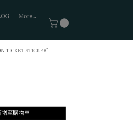
LOG
More...
N TICKET STICKER”
新增至購物車